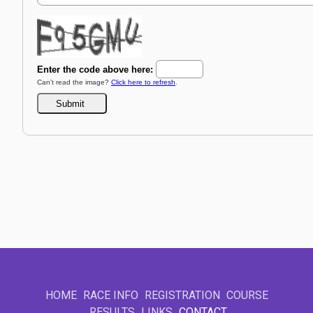
HOME
RACE INFO
REGISTRATION
COURSE
RESULTS
LINKS
CONTACT