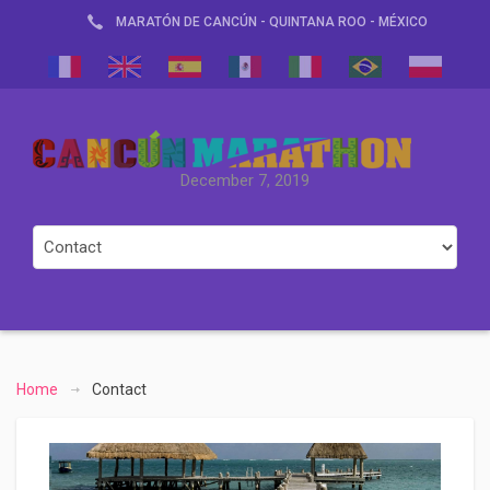
MARATÓN DE CANCÚN - QUINTANA ROO - MÉXICO
December 7, 2019
Home
Contact