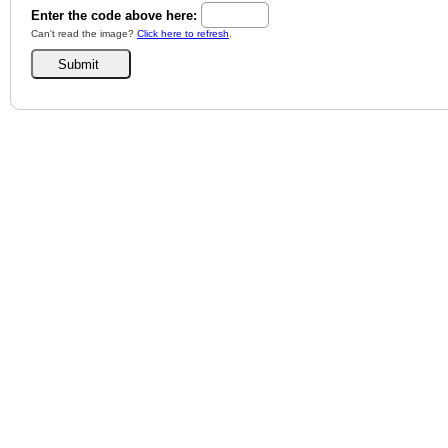
Enter the code above here:
Can't read the image?
Click here to refresh
.