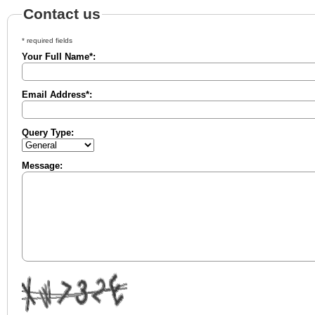
Contact us
* required fields
Your Full Name*:
Email Address*:
Query Type:
Message: