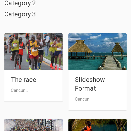
Category 2
Category 3
The race
Slideshow
Format
Cancun...
Cancun