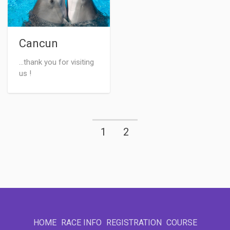
Cancun
...thank you for visiting
us !
1
2
HOME
RACE INFO
REGISTRATION
COURSE