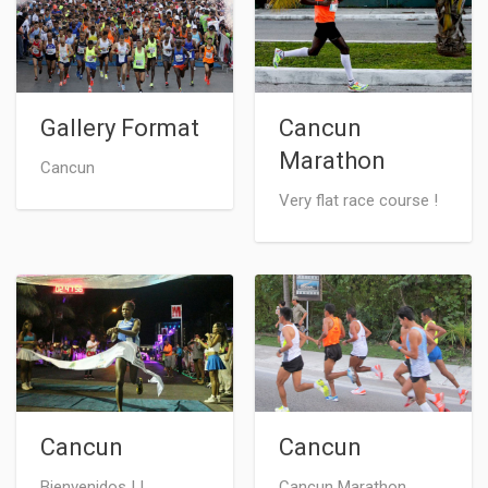
Gallery Format
Cancun
Marathon
Cancun
Very flat race course !
Cancun
Cancun
Bienvenidos ! !
Cancun Marathon