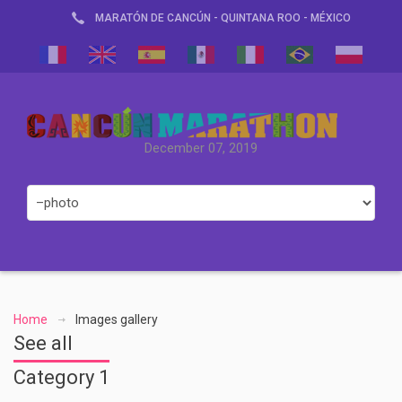
MARATÓN DE CANCÚN - QUINTANA ROO - MÉXICO
December 07, 2019
Home
Images gallery
See all
Category 1