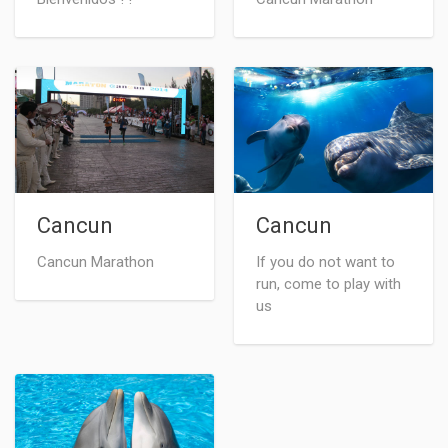
Cancun
Cancun
Cancun Marathon
If you do not want to
run, come to play with
us