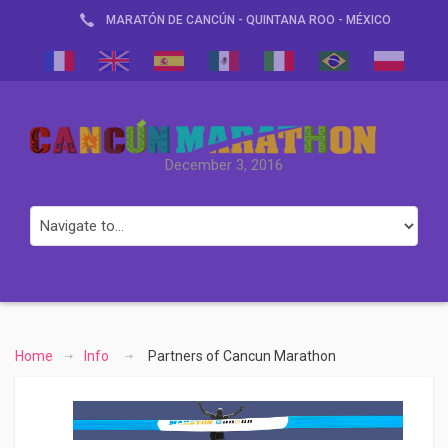
MARATÓN DE CANCÚN - QUINTANA ROO - MÉXICO
December 3, 2016
Home
Info
Partners of Cancun Marathon