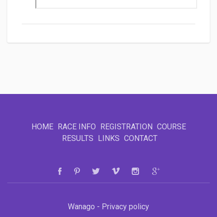
HOME
RACE INFO
REGISTRATION
COURSE
RESULTS
LINKS
CONTACT
Wanago - Privacy policy